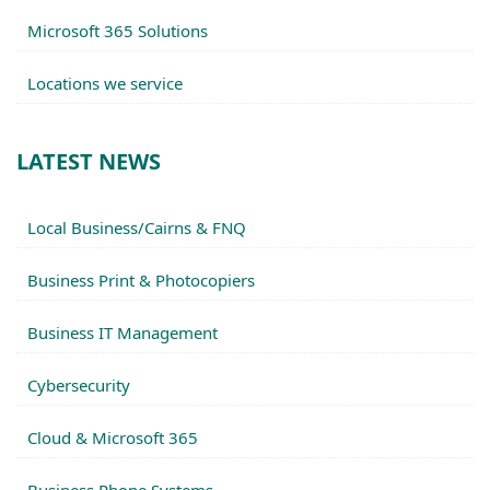
Microsoft 365 Solutions
Locations we service
LATEST NEWS
Local Business/Cairns & FNQ
Business Print & Photocopiers
Business IT Management
Cybersecurity
Cloud & Microsoft 365