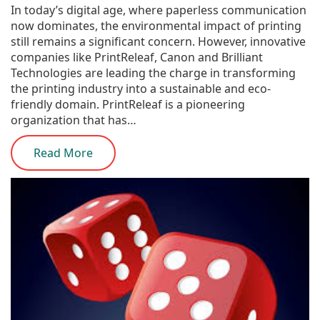
In today’s digital age, where paperless communication
now dominates, the environmental impact of printing
still remains a significant concern. However, innovative
companies like PrintReleaf, Canon and Brilliant
Technologies are leading the charge in transforming
the printing industry into a sustainable and eco-
friendly domain. PrintReleaf is a pioneering
organization that has…
Read More