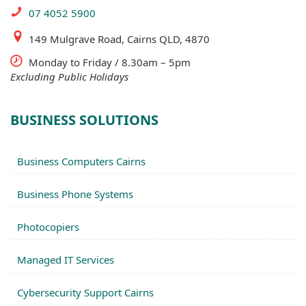
07 4052 5900
149 Mulgrave Road, Cairns QLD, 4870
Monday to Friday / 8.30am – 5pm
Excluding Public Holidays
BUSINESS SOLUTIONS
Business Computers Cairns
Business Phone Systems
Photocopiers
Managed IT Services
Cybersecurity Support Cairns