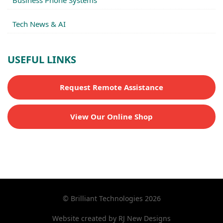
Business Phone Systems
Tech News & AI
USEFUL LINKS
Request Remote Assistance
View Our Online Shop
© Brilliant Technologies 2026
Website created by
RJ New Designs