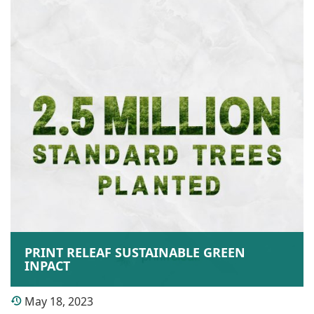
PRINT RELEAF SUSTAINABLE GREEN
INPACT
May 18, 2023