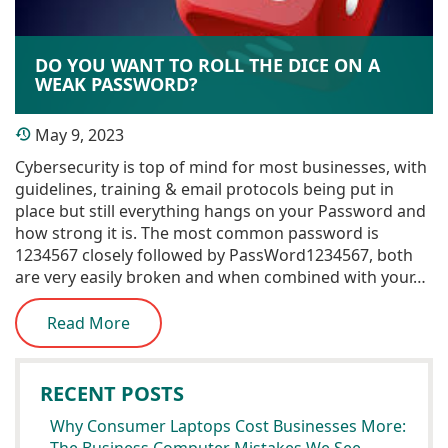
DO YOU WANT TO ROLL THE DICE ON A
WEAK PASSWORD?
May 9, 2023
Cybersecurity is top of mind for most businesses, with
guidelines, training & email protocols being put in
place but still everything hangs on your Password and
how strong it is. The most common password is
1234567 closely followed by PassWord1234567, both
are very easily broken and when combined with your…
Read More
RECENT POSTS
Why Consumer Laptops Cost Businesses More: