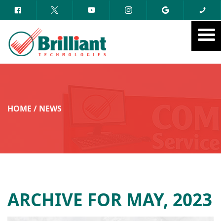
HOME
/
NEWS
ARCHIVE FOR MAY, 2023