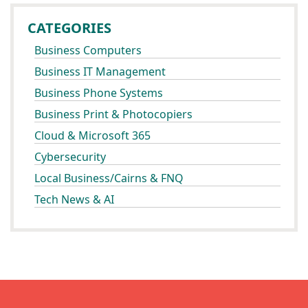
CATEGORIES
Business Computers
Business IT Management
Business Phone Systems
Business Print & Photocopiers
Cloud & Microsoft 365
Cybersecurity
Local Business/Cairns & FNQ
Tech News & AI