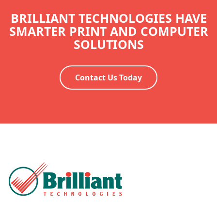
BRILLIANT TECHNOLOGIES HAVE
SMARTER PRINT AND COMPUTER
SOLUTIONS
Contact Us Today