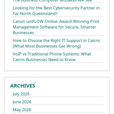
The Business Computer Mistakes We See
Looking for the Best Cybersecurity Partner in
Far North Queensland?
Canon uniFLOW Online: Award-Winning Print
Management Software for Secure, Smarter
Businesses
How to Choose the Right IT Support in Cairns
(What Most Businesses Get Wrong)
VoIP vs Traditional Phone Systems: What
Cairns Businesses Need to Know
ARCHIVES
July 2026
June 2026
May 2026