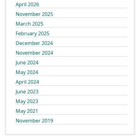
April 2026
November 2025
March 2025
February 2025
December 2024
November 2024
June 2024
May 2024
April 2024
June 2023
May 2023
May 2021
November 2019