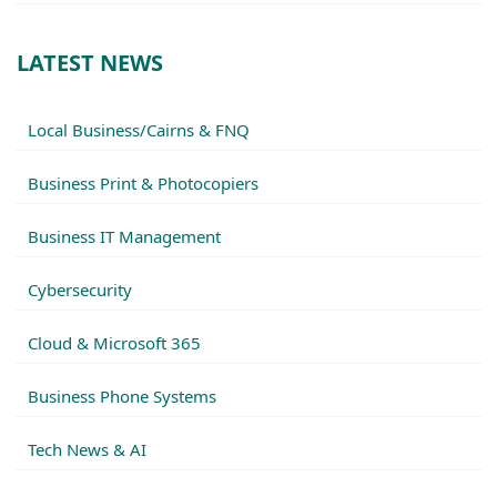
LATEST NEWS
Local Business/Cairns & FNQ
Business Print & Photocopiers
Business IT Management
Cybersecurity
Cloud & Microsoft 365
Business Phone Systems
Tech News & AI