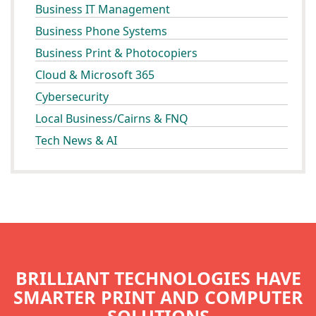
Business IT Management
Business Phone Systems
Business Print & Photocopiers
Cloud & Microsoft 365
Cybersecurity
Local Business/Cairns & FNQ
Tech News & AI
BRILLIANT TECHNOLOGIES HAVE
SMARTER PRINT AND COMPUTER