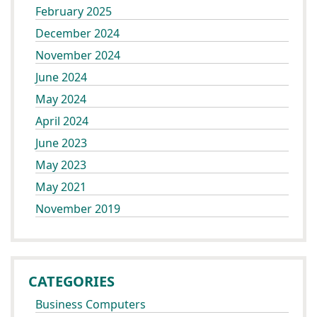
February 2025
December 2024
November 2024
June 2024
May 2024
April 2024
June 2023
May 2023
May 2021
November 2019
CATEGORIES
Business Computers