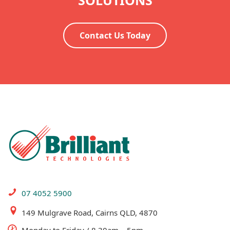
SOLUTIONS
Contact Us Today
07 4052 5900
149 Mulgrave Road, Cairns QLD, 4870