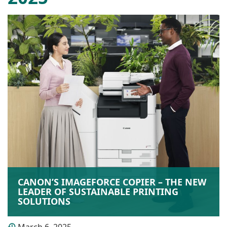
CANON’S IMAGEFORCE COPIER – THE NEW
LEADER OF SUSTAINABLE PRINTING
SOLUTIONS