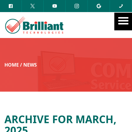
HOME
/
NEWS
ARCHIVE FOR MARCH,
2025