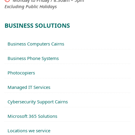
Monday to Friday / 8.30am – 5pm
Excluding Public Holidays
BUSINESS SOLUTIONS
Business Computers Cairns
Business Phone Systems
Photocopiers
Managed IT Services
Cybersecurity Support Cairns
Microsoft 365 Solutions
Locations we service