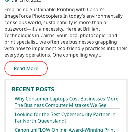
March 6, 2025
Embracing Sustainable Printing with Canon’s
ImageForce Photocopiers In today’s environmentally
conscious world, sustainability is more than a
buzzword—it’s a necessity. Here at Brilliant
Technologies in Cairns, your local photocopier and
print specialist, we often see businesses grappling
with how to implement eco-friendly practices into their
everyday operations. One compelling way…
Read More
RECENT POSTS
Why Consumer Laptops Cost Businesses More:
The Business Computer Mistakes We See
Looking for the Best Cybersecurity Partner in
Far North Queensland?
Canon uniFLOW Online: Award-Winning Print