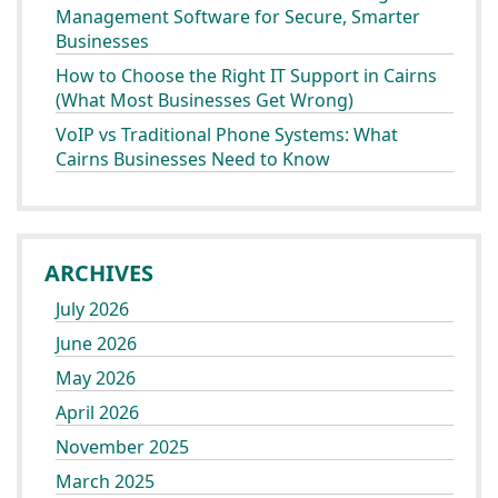
Management Software for Secure, Smarter
Businesses
How to Choose the Right IT Support in Cairns
(What Most Businesses Get Wrong)
VoIP vs Traditional Phone Systems: What
Cairns Businesses Need to Know
ARCHIVES
July 2026
June 2026
May 2026
April 2026
November 2025
March 2025