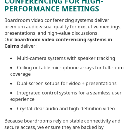
CONFERENCING FOR HIGH-
PERFORMANCE MEETINGS
Boardroom video conferencing systems deliver
premium audio-visual quality for executive meetings,
presentations, and high-value discussions.
Our
boardroom video conferencing systems in
Cairns
deliver:
Multi-camera systems with speaker tracking
Ceiling or table microphone arrays for full-room
coverage
Dual-screen setups for video + presentations
Integrated control systems for a seamless user
experience
Crystal-clear audio and high-definition video
Because boardrooms rely on stable connectivity and
secure access, we ensure they are backed by