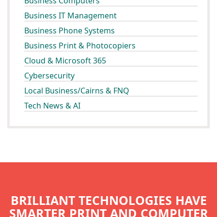
Business Computers
Business IT Management
Business Phone Systems
Business Print & Photocopiers
Cloud & Microsoft 365
Cybersecurity
Local Business/Cairns & FNQ
Tech News & AI
BRILLIANT TECHNOLOGIES HAVE
SMARTER PRINT AND COMPUTER