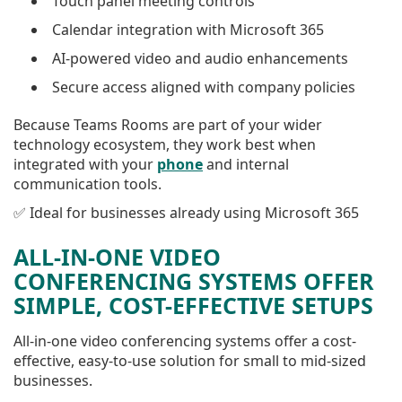
Touch panel meeting controls
Calendar integration with Microsoft 365
AI-powered video and audio enhancements
Secure access aligned with company policies
Because Teams Rooms are part of your wider
technology ecosystem, they work best when
integrated with your
phone
and internal
communication tools.
✅ Ideal for businesses already using Microsoft 365
ALL-IN-ONE VIDEO
CONFERENCING SYSTEMS OFFER
SIMPLE, COST-EFFECTIVE SETUPS
All-in-one video conferencing systems offer a cost-
effective, easy-to-use solution for small to mid-sized
businesses.