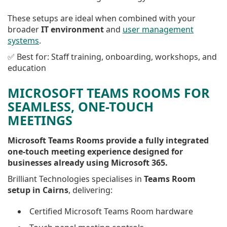
These setups are ideal when combined with your
broader
IT environment
and
user management
systems
.
✅ Best for: Staff training, onboarding, workshops, and
education
MICROSOFT TEAMS ROOMS FOR
SEAMLESS, ONE-TOUCH
MEETINGS
Microsoft Teams Rooms provide a fully integrated
one-touch meeting experience designed for
businesses already using Microsoft 365.
Brilliant Technologies specialises in
Teams Room
setup in Cairns
, delivering:
Certified Microsoft Teams Room hardware