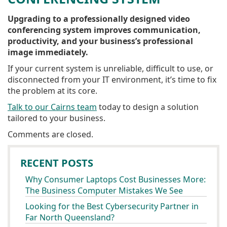
Upgrading to a professionally designed video
conferencing system improves communication,
productivity, and your business’s professional
image immediately.
If your current system is unreliable, difficult to use, or
disconnected from your IT environment, it’s time to fix
the problem at its core.
Talk to our Cairns team
today to design a solution
tailored to your business.
Comments are closed.
RECENT POSTS
Why Consumer Laptops Cost Businesses More:
The Business Computer Mistakes We See
Looking for the Best Cybersecurity Partner in
Far North Queensland?