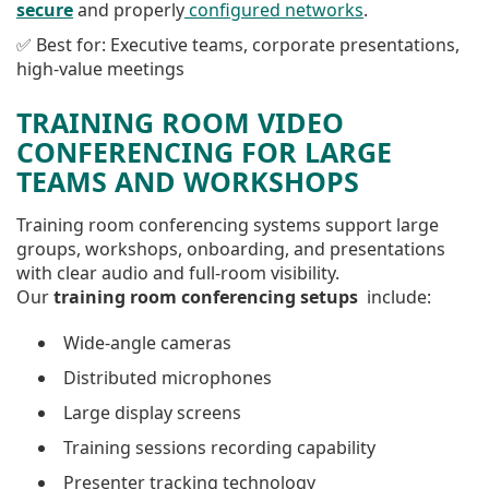
secure
and properly
configured networks
.
✅ Best for: Executive teams, corporate presentations,
high-value meetings
TRAINING ROOM VIDEO
CONFERENCING FOR LARGE
TEAMS AND WORKSHOPS
Training room conferencing systems support large
groups, workshops, onboarding, and presentations
with clear audio and full-room visibility.
Our
training room conferencing setups
include:
Wide-angle cameras
Distributed microphones
Large display screens
Training sessions recording capability
Presenter tracking technology