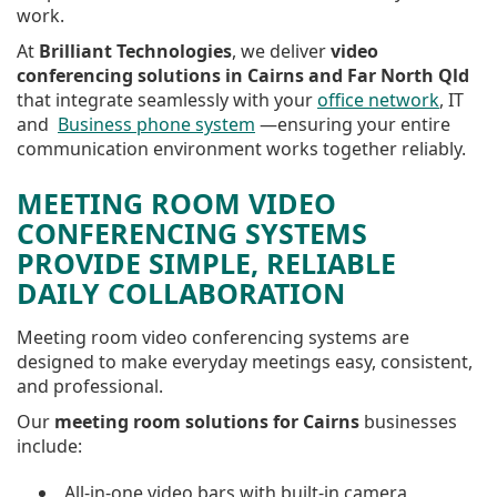
work.
At
Brilliant Technologies
, we deliver
video
conferencing solutions in Cairns and Far North Qld
that integrate seamlessly with your
office network
, IT
and
Business phone system
—ensuring your entire
communication environment works together reliably.
MEETING ROOM VIDEO
CONFERENCING SYSTEMS
PROVIDE SIMPLE, RELIABLE
DAILY COLLABORATION
Meeting room video conferencing systems are
designed to make everyday meetings easy, consistent,
and professional.
Our
meeting room solutions for Cairns
businesses
include:
All-in-one video bars with built-in camera,