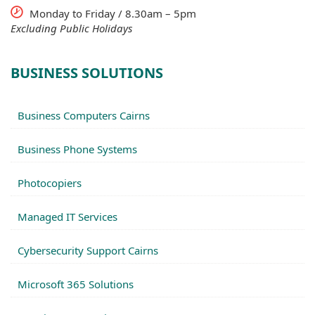
Monday to Friday / 8.30am – 5pm
Excluding Public Holidays
BUSINESS SOLUTIONS
Business Computers Cairns
Business Phone Systems
Photocopiers
Managed IT Services
Cybersecurity Support Cairns
Microsoft 365 Solutions