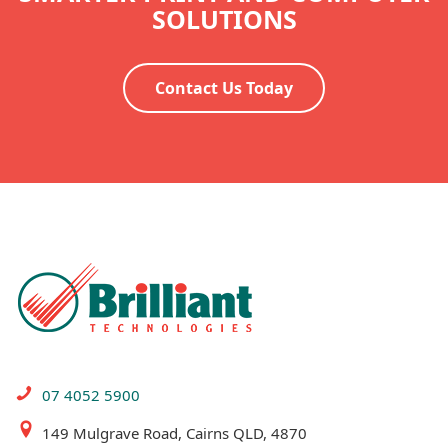
SOLUTIONS
Contact Us Today
07 4052 5900
149 Mulgrave Road, Cairns QLD, 4870