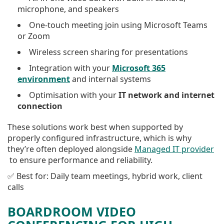
microphone, and speakers
One-touch meeting join using Microsoft Teams
or Zoom
Wireless screen sharing for presentations
Integration with your
Microsoft 365
environment
and internal systems
Optimisation with your
IT network and internet
connection
These solutions work best when supported by
properly configured infrastructure, which is why
they’re often deployed alongside
Managed IT provider
to ensure performance and reliability.
✅ Best for: Daily team meetings, hybrid work, client
calls
BOARDROOM VIDEO