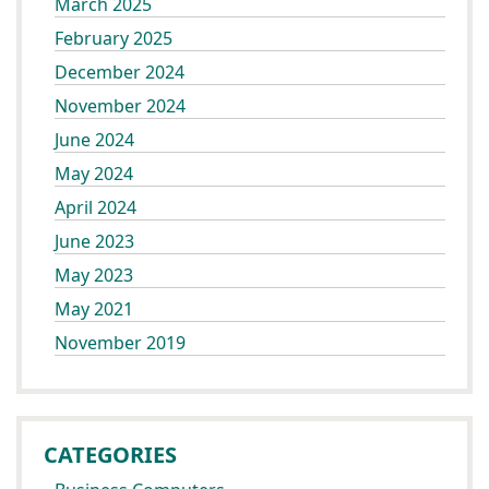
March 2025
February 2025
December 2024
November 2024
June 2024
May 2024
April 2024
June 2023
May 2023
May 2021
November 2019
CATEGORIES