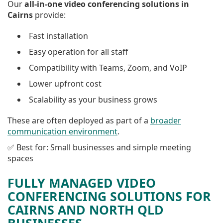
Our
all-in-one video conferencing solutions in
Cairns
provide:
Fast installation
Easy operation for all staff
Compatibility with Teams, Zoom, and VoIP
Lower upfront cost
Scalability as your business grows
These are often deployed as part of a
broader
communication environment
.
✅ Best for: Small businesses and simple meeting
spaces
FULLY MANAGED VIDEO
CONFERENCING SOLUTIONS FOR
CAIRNS AND NORTH QLD