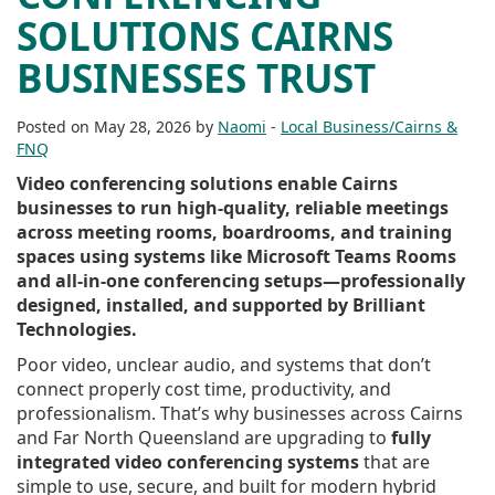
SOLUTIONS CAIRNS
BUSINESSES TRUST
Posted on May 28, 2026 by
Naomi
-
Local Business/Cairns &
FNQ
Video conferencing solutions enable Cairns
businesses to run high-quality, reliable meetings
across meeting rooms, boardrooms, and training
spaces using systems like Microsoft Teams Rooms
and all-in-one conferencing setups—professionally
designed, installed, and supported by Brilliant
Technologies.
Poor video, unclear audio, and systems that don’t
connect properly cost time, productivity, and
professionalism. That’s why businesses across Cairns
and Far North Queensland are upgrading to
fully
integrated video conferencing systems
that are
simple to use, secure, and built for modern hybrid