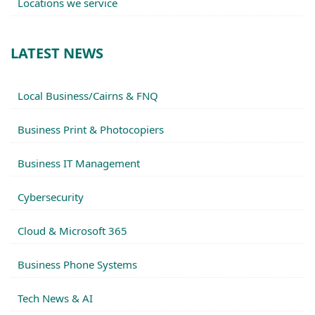
Locations we service
LATEST NEWS
Local Business/Cairns & FNQ
Business Print & Photocopiers
Business IT Management
Cybersecurity
Cloud & Microsoft 365
Business Phone Systems
Tech News & AI