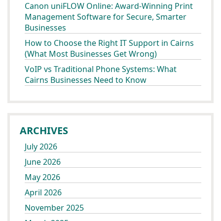
Canon uniFLOW Online: Award-Winning Print
Management Software for Secure, Smarter
Businesses
How to Choose the Right IT Support in Cairns
(What Most Businesses Get Wrong)
VoIP vs Traditional Phone Systems: What
Cairns Businesses Need to Know
ARCHIVES
July 2026
June 2026
May 2026
April 2026
November 2025