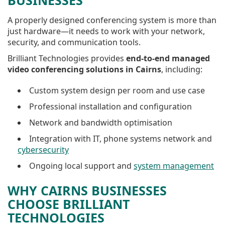
BUSINESSES
A properly designed conferencing system is more than
just hardware—it needs to work with your network,
security, and communication tools.
Brilliant Technologies provides
end-to-end managed
video conferencing solutions in Cairns
, including:
Custom system design per room and use case
Professional installation and configuration
Network and bandwidth optimisation
Integration with IT, phone systems network and
cybersecurity
Ongoing local support and
system management
WHY CAIRNS BUSINESSES
CHOOSE BRILLIANT
TECHNOLOGIES