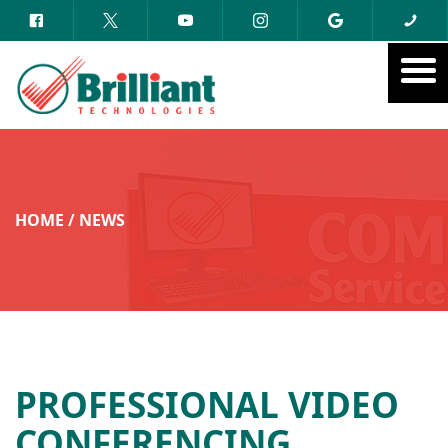
HOME
/
NEWS
PROFESSIONAL VIDEO
CONFERENCING