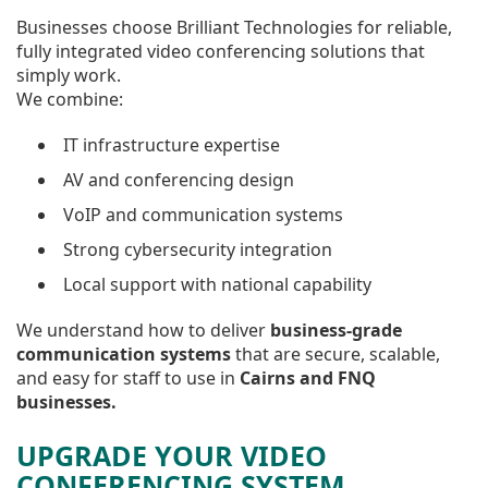
Businesses choose Brilliant Technologies for reliable,
fully integrated video conferencing solutions that
simply work.
We combine:
IT infrastructure expertise
AV and conferencing design
VoIP and communication systems
Strong cybersecurity integration
Local support with national capability
We understand how to deliver
business-grade
communication systems
that are secure, scalable,
and easy for staff to use in
Cairns and FNQ
businesses.
UPGRADE YOUR VIDEO
CONFERENCING SYSTEM